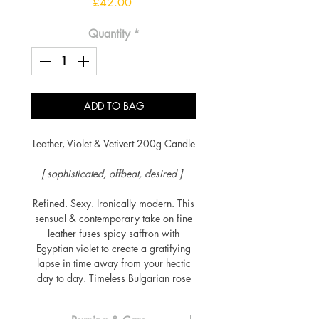
Price
£42.00
Quantity
*
ADD TO BAG
Leather, Violet & Vetivert 200g Candle
[ sophisticated, offbeat, desired ]
Refined. Sexy. Ironically modern. This
sensual & contemporary take on fine
leather fuses spicy saffron with
Egyptian violet to create a gratifying
lapse in time away from your hectic
day to day. Timeless Bulgarian rose
oil is framed by a distinctive accord
of suede & benzoin, all resting within