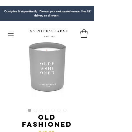
Cruelty-free & Vegan-friendly. Discover your next scented escape. Free UK
delivery on all orders.
S A I N T F R A G R A N C E
L O N D O N
Old
Fashioned